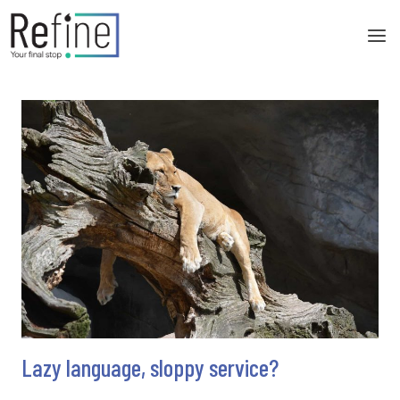
Skip
to
content
Lazy language, sloppy service?