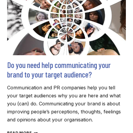
Do you need help communicating your
brand to your target audience?
Communication and PR companies help you tell
your target audiences why you are here and what
you (can) do. Communicating your brand is about
improving people’s perceptions, thoughts, feelings
and opinions about your organisation.
DO
READ MORE