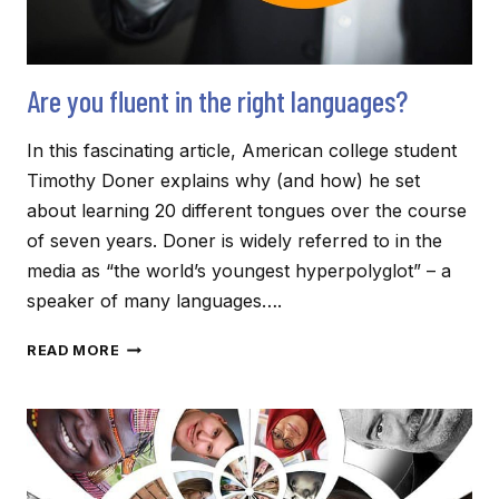
Are you fluent in the right languages?
In this fascinating article, American college student
Timothy Doner explains why (and how) he set
about learning 20 different tongues over the course
of seven years. Doner is widely referred to in the
media as “the world’s youngest hyperpolyglot” – a
speaker of many languages….
ARE
READ MORE
YOU
FLUENT
IN
THE
RIGHT
LANGUAGES?