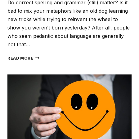
Do correct spelling and grammar (still) matter? Is it
bad to mix your metaphors like an old dog learning
new tricks while trying to reinvent the wheel to
show you weren’t born yesterday? After all, people
who seem pedantic about language are generally
not that…
LAZY
READ MORE
LANGUAGE,
SLOPPY
SERVICE?