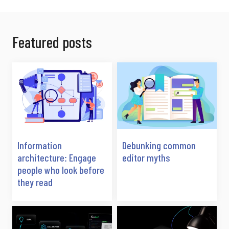
Featured posts
Information
Debunking common
architecture: Engage
editor myths
people who look before
they read