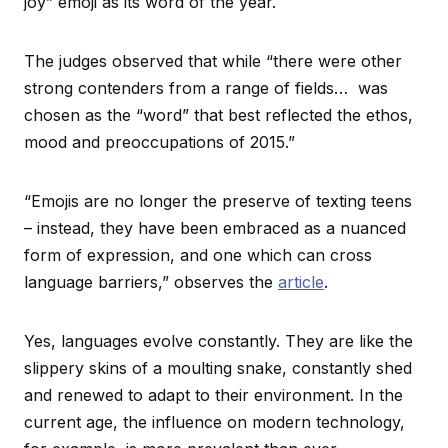
joy” emoji as its word of the year.
The judges observed that while “there were other
strong contenders from a range of fields… was
chosen as the “word” that best reflected the ethos,
mood and preoccupations of 2015.”
“Emojis are no longer the preserve of texting teens
– instead, they have been embraced as a nuanced
form of expression, and one which can cross
language barriers,” observes the
article
.
Yes, languages evolve constantly. They are like the
slippery skins of a moulting snake, constantly shed
and renewed to adapt to their environment. In the
current age, the influence on modern technology,