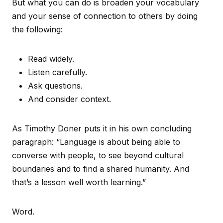
But what you can do is broaden your vocabulary
and your sense of connection to others by doing
the following:
Read widely.
Listen carefully.
Ask questions.
And consider context.
As Timothy Doner puts it in his own concluding
paragraph: “Language is about being able to
converse with people, to see beyond cultural
boundaries and to find a shared humanity. And
that’s a lesson well worth learning.”
Word.