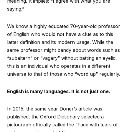
meaning. It implies: “I agree with what you are
saying.”
We know a highly educated 70-year-old professor
of English who would not have a clue as to this
latter definition and its modern usage. While the
same professor might bandy about words such as
“subaltern” or “vagary” without batting an eyelid,
this is an individual who operates in a different
universe to that of those who “word up” regularly.
English is many languages. It is not just one.
In 2015, the same year Doner’s article was
published, the Oxford Dictionary selected a
pictograph officially called the “Face with tears of