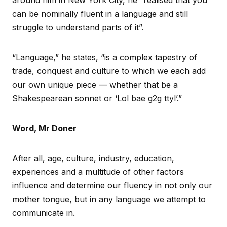
can be nominally fluent in a language and still
struggle to understand parts of it”.
“Language,” he states, “is a complex tapestry of
trade, conquest and culture to which we each add
our own unique piece — whether that be a
Shakespearean sonnet or ‘Lol bae g2g ttyl’.”
Word, Mr Doner
After all, age, culture, industry, education,
experiences and a multitude of other factors
influence and determine our fluency in not only our
mother tongue, but in any language we attempt to
communicate in.