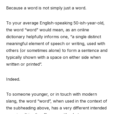
Because a word is not simply just a word.
To your average English-speaking 50-ish-year-old,
the word “word” would mean, as an online
dictionary helpfully informs one, “a single distinct
meaningful element of speech or writing, used with
others (or sometimes alone) to form a sentence and
typically shown with a space on either side when
written or printed”.
Indeed.
To someone younger, or in touch with modern
slang, the word “word”, when used in the context of
the subheading above, has a very different intended