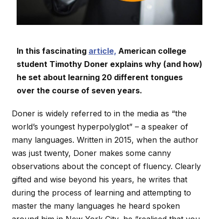
In this fascinating
article,
American college
student Timothy Doner explains why (and how)
he set about learning 20 different tongues
over the course of seven years.
Doner is widely referred to in the media as “the
world’s youngest hyperpolyglot” – a speaker of
many languages. Written in 2015, when the author
was just twenty, Doner makes some canny
observations about the concept of fluency. Clearly
gifted and wise beyond his years, he writes that
during the process of learning and attempting to
master the many languages he heard spoken
around him in New York City, he “realised that you