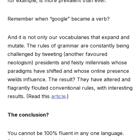
for example, is more prevalent than ever.
Remember when “google” became a verb?
And it is not only our vocabularies that expand and
mutate. The rules of grammar are constantly being
challenged by tweeting (another favoured
neologism) presidents and feisty millennials whose
paradigms have shifted and whose online presence
wields influence. The result? They have altered and
flagrantly flouted conventional rules, with interesting
results. (Read this
article
.)
The conclusion?
You cannot be 100% fluent in any one language.