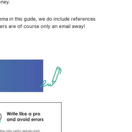
oney.
mma in this guide, we do include references
ers are of course only an email away!