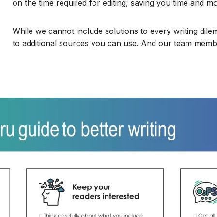
on the time required for editing, saving you time and m
While we cannot include solutions to every writing dile
to additional sources you can use. And our team memb