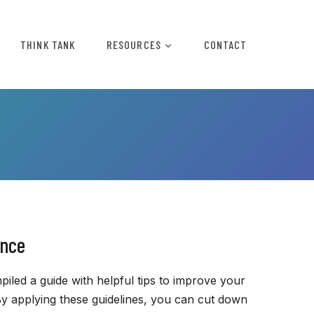
THINK TANK
RESOURCES
CONTACT
ence
iled a guide with helpful tips to improve your
 applying these guidelines, you can cut down