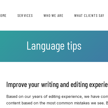
HOME
SERVICES
WHO WE ARE
WHAT CLIENTS SAY
Language tips
Improve your writing and editing experi
Based on our years of editing experience, we have comp
content based on the most common mistakes we see. By