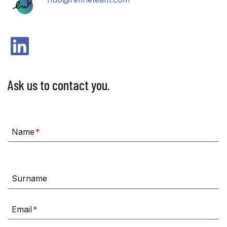
LinkedIn
Ask us to contact you.
Name
*
Surname
Email
*