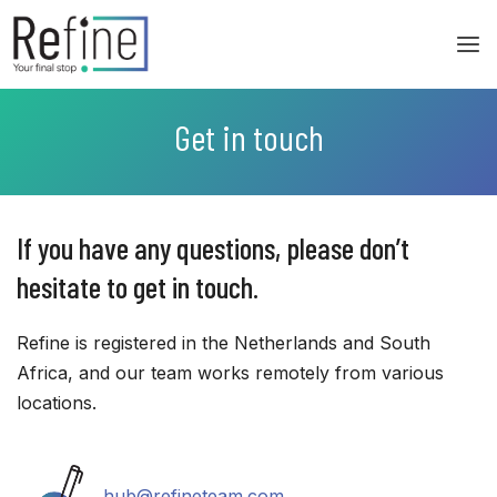
Skip
to
content
Get in touch
If you have any questions, please don’t
hesitate to get in touch.
Refine is registered in the Netherlands and South
Africa, and our team works remotely from various
locations.
hub@refineteam.com