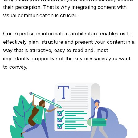
their perception. That is why integrating content with
visual communication is crucial.
Our expertise in information architecture enables us to
effectively plan, structure and present your content in a
way that is attractive, easy to read and, most
importantly, supportive of the key messages you want
to convey.