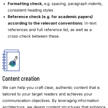
Formatting check,
e.g. spacing, paragraph indents,
consistent heading styles
Reference check (e.g. for academic papers)
according to the relevant conventions
: In-text
references and full reference list, as well as a
cross-check between these.
Content creation
We can help you craft clear, authentic content that is
tailored to your target readers and achieves your
communication objectives. By leveraging information
architecture, we design content structures that enhance