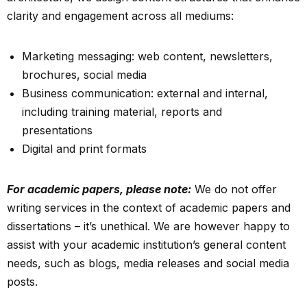
clarity and engagement across all mediums:
Marketing messaging: web content, newsletters,
brochures, social media
Business communication: external and internal,
including training material, reports and
presentations
Digital and print formats
F
or academic papers, please note:
We do not offer
writing services in the context of academic papers and
dissertations – it’s unethical. We are however happy to
assist with your academic institution’s general content
needs, such as blogs, media releases and social media
posts.