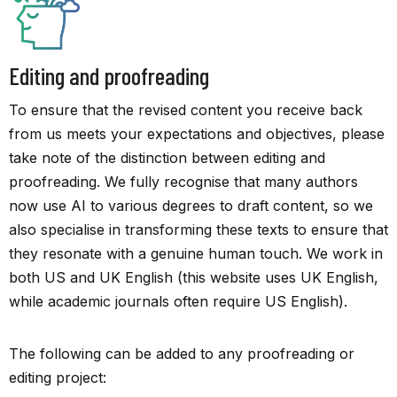
Editing and proofreading
To ensure that the revised content you receive back
from us meets your expectations and objectives, please
take note of the distinction between editing and
proofreading. We fully recognise that many authors
now use AI to various degrees to draft content, so we
also specialise in transforming these texts to ensure that
they resonate with a genuine human touch. We work in
both US and UK English (this website uses UK English,
while academic journals often require US English).
The following can be added to any proofreading or
editing project: