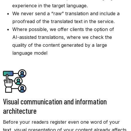
experience in the target language.
We never send a “raw” translation and include a
proofread of the translated text in the service.
Where possible, we offer clients the option of
AI-assisted translations, where we check the
quality of the content generated by a large
language model
Visual communication and information
architecture
Before your readers register even one word of your
text, visual presentation of your content already affects