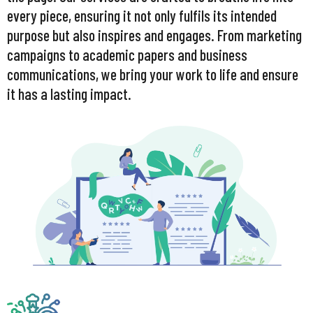
every piece, ensuring it not only fulfils its intended
purpose but also inspires and engages. From marketing
campaigns to academic papers and business
communications, we bring your work to life and ensure
it has a lasting impact.