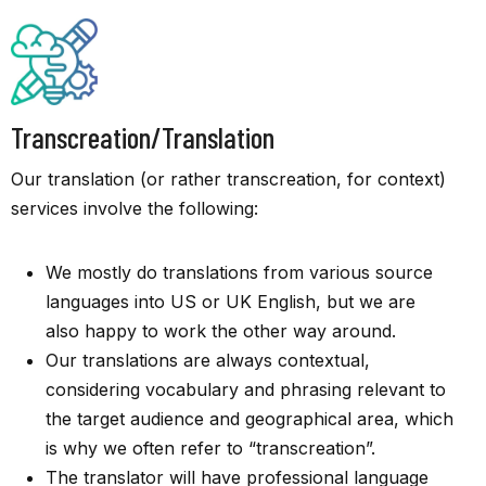
Transcreation/Translation
Our translation (or rather transcreation, for context)
services involve the following:
We mostly do translations from various source
languages into US or UK English, but we are
also happy to work the other way around.
Our translations are always contextual,
considering vocabulary and phrasing relevant to
the target audience and geographical area, which
is why we often refer to “transcreation”.
The translator will have professional language