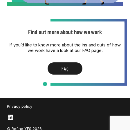
Find out more about how we work
If you’d like to know more about the ins and outs of how
we work have a look at our FAQ page.
FAQ
Privacy policy
LinkedIn
© Refine YFS 2026