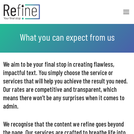
Skip
to
content
What you can expect from us
We aim to be your final stop in creating flawless,
impactful text. You simply choose the service or
services that will help you achieve the result you need.
Our rates are competitive and transparent, which
means there won’t be any surprises when it comes to
admin.
We recognise that the content we refine goes beyond
the page. Our services are crafted to breathe life into