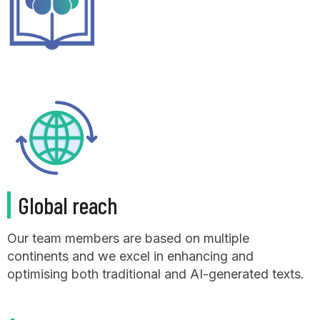
Global reach
Our team members are based on multiple
continents and we excel in enhancing and
optimising both traditional and AI-generated texts.