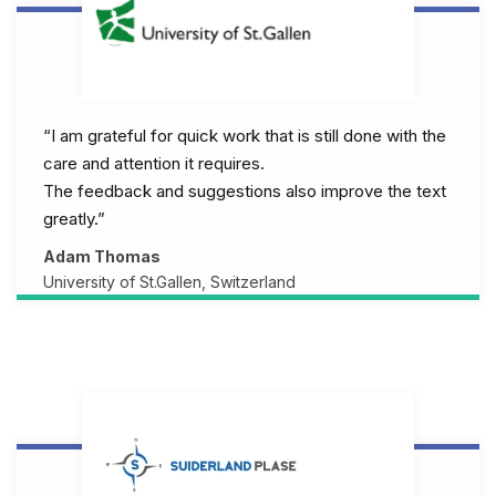
“I am grateful for quick work that is still done with the
care and attention it requires.
The feedback and suggestions also improve the text
greatly.”
Adam Thomas
University of St.Gallen, Switzerland