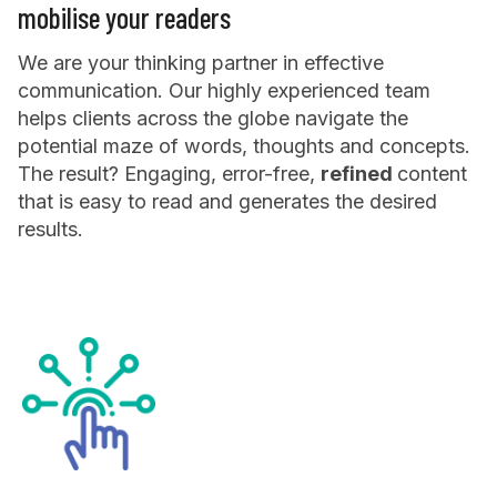
mobilise your readers
We are your thinking partner in effective
communication. Our highly experienced team
helps clients across the globe navigate the
potential maze of words, thoughts and concepts.
The result? Engaging, error-free,
refined
content
that is easy to read and generates the desired
results.