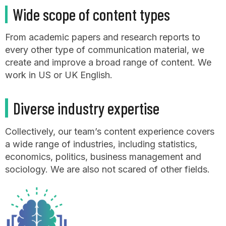
Wide scope of content types
From academic papers and research reports to
every other type of communication material, we
create and improve a broad range of content. We
work in US or UK English.
Diverse industry expertise
Collectively, our team’s content experience covers
a wide range of industries, including statistics,
economics, politics, business management and
sociology. We are also not scared of other fields.