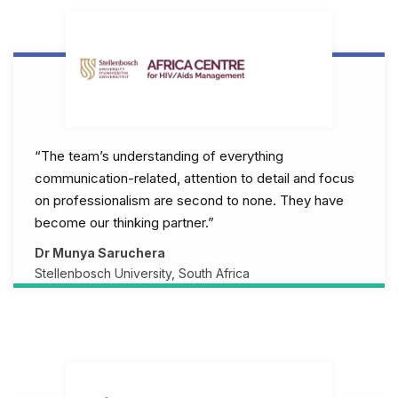
“The team’s understanding of everything
communication-related, attention to detail and focus
on professionalism are second to none. They have
become our thinking partner.”
Dr Munya Saruchera
Stellenbosch University, South Africa