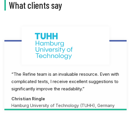
What clients say
“The Refine team is an invaluable resource. Even with
complicated texts, I receive excellent suggestions to
significantly improve the readability.”
Christian Ringle
Hamburg University of Technology (TUHH), Germany