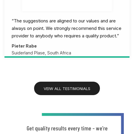
“The suggestions are aligned to our values and are
always on point. We strongly recommend this service
provider to anybody who requires a quality product.”
Pieter Rabe
Suiderland Plase, South Africa
VEIW ALL TESTIMONIALS
Get quality results every time – we’re