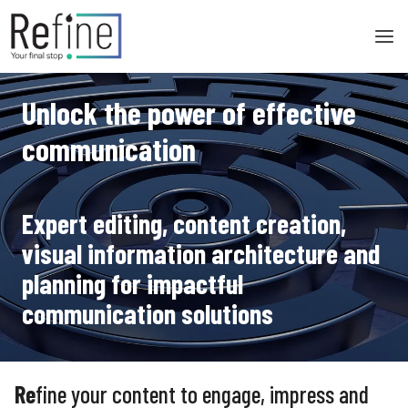
Skip
to
content
Unlock the power of effective
communication
Expert editing, content creation,
visual information architecture and
planning for impactful
communication solutions
Re
fine your content to engage, impress and