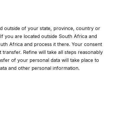
d outside of your state, province, country or
 If you are located outside South Africa and
outh Africa and process it there. Your consent
transfer. Refine will take all steps reasonably
sfer of your personal data will take place to
data and other personal information.