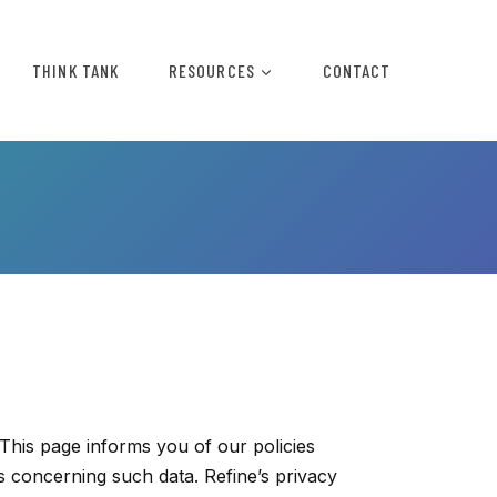
THINK TANK
RESOURCES
CONTACT
 This page informs you of our policies
s concerning such data. Refine’s privacy