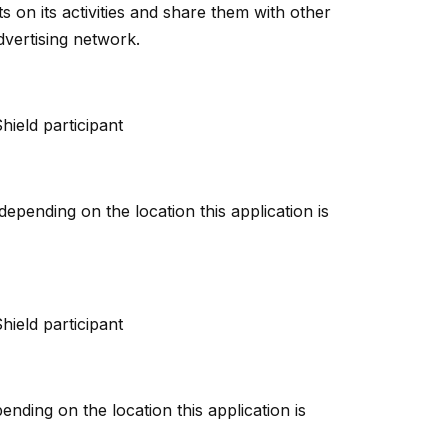
s on its activities and share them with other
dvertising network.
hield participant
pending on the location this application is
hield participant
nding on the location this application is