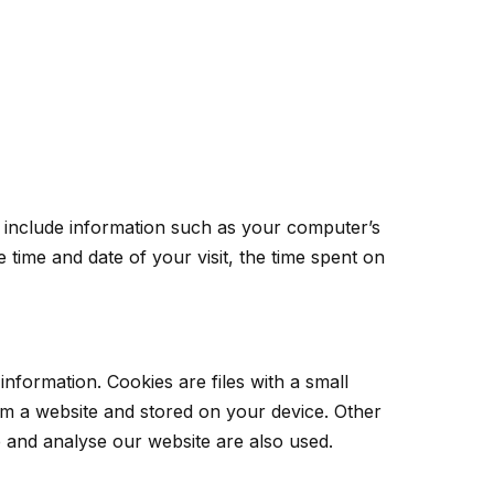
 include information such as your computer’s
 time and date of your visit, the time spent on
information. Cookies are files with a small
m a website and stored on your device. Other
e and analyse our website are also used.