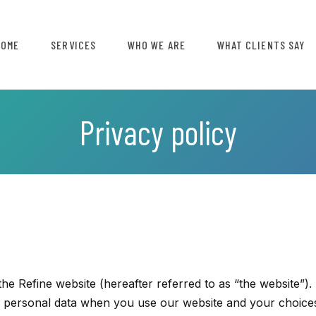
HOME
SERVICES
WHO WE ARE
WHAT CLIENTS SAY
Privacy policy
he Refine website (hereafter referred to as “the website”).
of personal data when you use our website and your choice