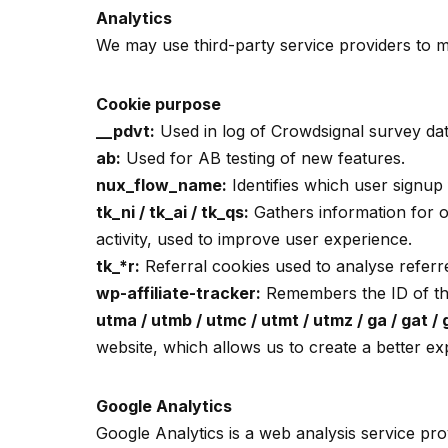
Analytics
We may use third-party service providers to m
Cookie purpose
__pdvt:
Used in log of Crowdsignal survey dat
ab:
Used for AB testing of new features.
nux_flow_name:
Identifies which user signup
tk_ni / tk_ai / tk_qs:
Gathers information for ou
activity, used to improve user experience.
tk_*r:
Referral cookies used to analyse refer
wp-affiliate-tracker:
Remembers the ID of the 
utma / utmb / utmc / utmt / utmz / ga / gat /
website, which allows us to create a better e
Google Analytics
Google Analytics is a web analysis service pr