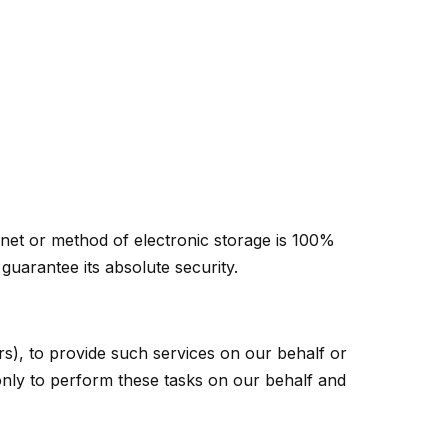
rnet or method of electronic storage is 100%
uarantee its absolute security.
rs), to provide such services on our behalf or
 only to perform these tasks on our behalf and