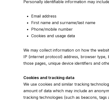
Personally identifiable information may include,
Email address
First name and surname/last name
Phone/mobile number
Cookies and usage data
We may collect information on how the websit
IP (internet protocol) address, browser type, b
those pages, unique device identifiers and othe
Cookies and tracking data
We use cookies and similar tracking technologi
amount of data which may include an anonymou
tracking technologies (such as beacons, tags 