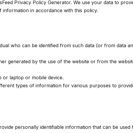
sFeed Privacy Policy Generator. We use your data to provi
f information in accordance with this policy.
idual who can be identified from such data (or from data an
ither generated by the use of the website or from the websit
p or laptop or mobile device.
fferent types of information for various purposes to provi
vide personally identifiable information that can be used t