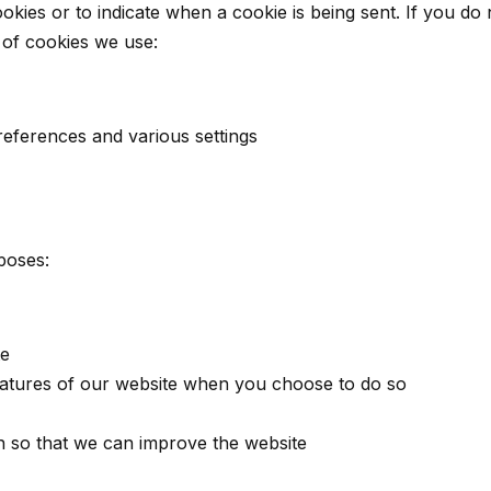
okies or to indicate when a cookie is being sent. If you do
 of cookies we use:
eferences and various settings
poses:
te
 features of our website when you choose to do so
on so that we can improve the website