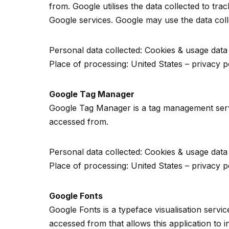
from. Google utilises the data collected to tra
Google services. Google may use the data colle
Personal data collected: Cookies & usage data
Place of processing: United States – privacy po
Google Tag Manager
Google Tag Manager is a tag management servic
accessed from.
Personal data collected: Cookies & usage data
Place of processing: United States – privacy po
Google Fonts
Google Fonts is a typeface visualisation servi
accessed from that allows this application to i