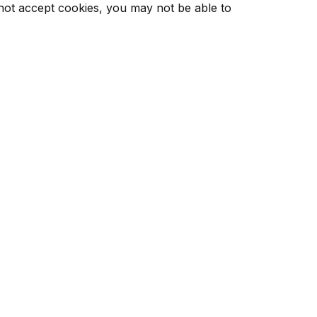
 not accept cookies, you may not be able to