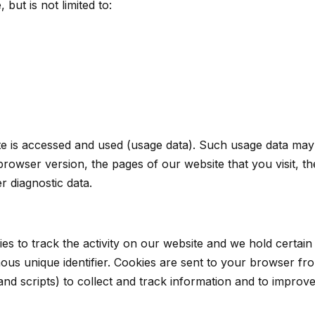
 but is not limited to:
e is accessed and used (usage data). Such usage data may
rowser version, the pages of our website that you visit, the
r diagnostic data.
es to track the activity on our website and we hold certain 
s unique identifier. Cookies are sent to your browser fro
and scripts) to collect and track information and to improv