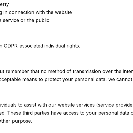
erty
g in connection with the website
e service or the public
n GDPR-associated individual rights.
 but remember that no method of transmission over the inte
cceptable means to protect your personal data, we cannot g
duals to assist with our website services (service provide
sed. These third parties have access to your personal data
 other purpose.