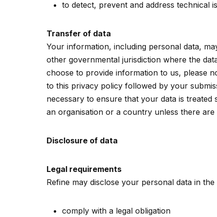
to detect, prevent and address technical i
Transfer of data
Your information, including personal data, ma
other governmental jurisdiction where the data
choose to provide information to us, please no
to this privacy policy followed by your submis
necessary to ensure that your data is treated 
an organisation or a country unless there are 
Disclosure of data
Legal requirements
Refine may disclose your personal data in the g
comply with a legal obligation