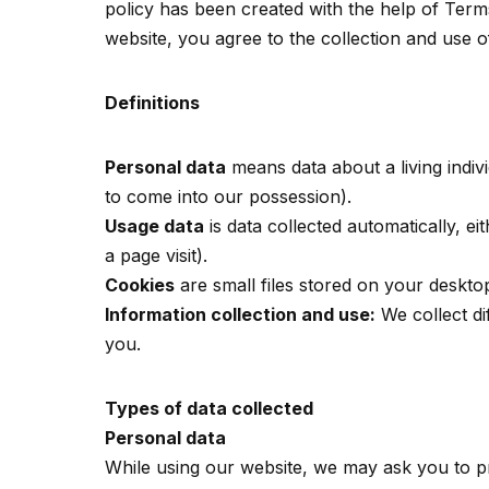
policy has been created with the help of Term
website, you agree to the collection and use o
Definitions
Personal data
means data about a living indiv
to come into our possession).
Usage data
is data collected automatically, e
a page visit).
Cookies
are small files stored on your deskto
Information collection and use:
We collect di
you.
Types of data collected
Personal data
While using our website, we may ask you to pro