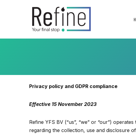
Skip
to
content
Privacy policy and GDPR compliance
Effective 15 November 2023
Refine YFS BV (“us”, “we” or “our”) operates t
regarding the collection, use and disclosure 