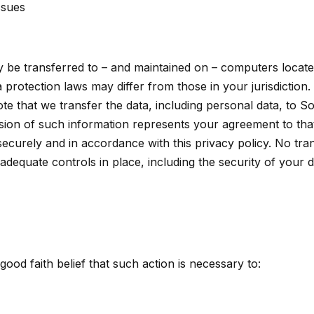
ssues
y be transferred to – and maintained on – computers locate
 protection laws may differ from those in your jurisdiction.
te that we transfer the data, including personal data, to S
sion of such information represents your agreement to that 
securely and in accordance with this privacy policy. No tran
adequate controls in place, including the security of your 
ood faith belief that such action is necessary to: