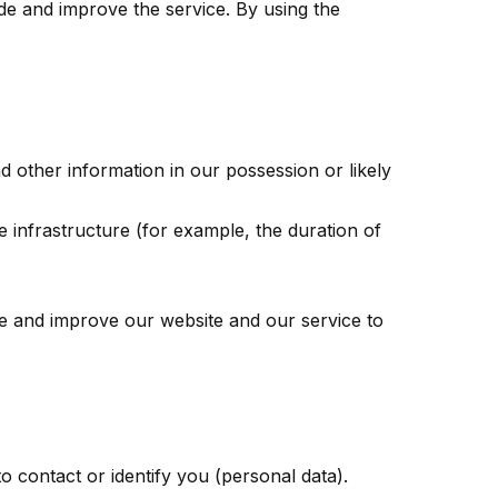
de and improve the service. By using the
d other information in our possession or likely
e infrastructure (for example, the duration of
de and improve our website and our service to
o contact or identify you (personal data).