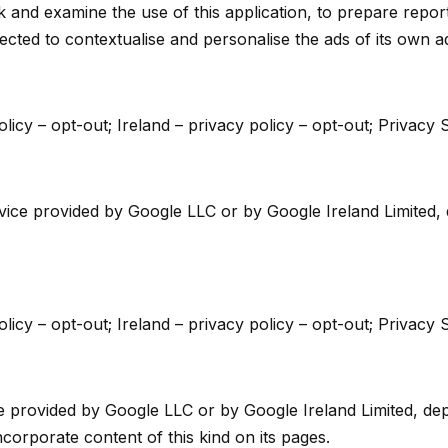
ck and examine the use of this application, to prepare report
cted to contextualise and personalise the ads of its own a
licy – opt-out; Ireland – privacy policy – opt-out; Privacy S
e provided by Google LLC or by Google Ireland Limited, de
licy – opt-out; Ireland – privacy policy – opt-out; Privacy S
ce provided by Google LLC or by Google Ireland Limited, depe
ncorporate content of this kind on its pages.