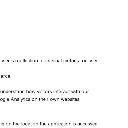
sed; a collection of internal metrics for user
erce.
.
understand how visitors interact with our
ogle Analytics on their own websites.
g on the location the application is accessed