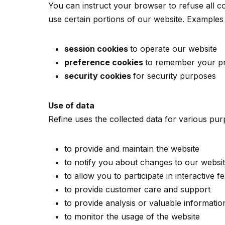
You can instruct your browser to refuse all co
use certain portions of our website. Examples
session cookies
to operate our website
preference cookies
to remember your pr
security cookies
for security purposes
Use of data
Refine uses the collected data for various pur
to provide and maintain the website
to notify you about changes to our websi
to allow you to participate in interactive
to provide customer care and support
to provide analysis or valuable informati
to monitor the usage of the website