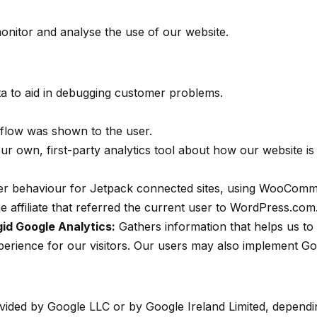
onitor and analyse the use of our website.
a to aid in debugging customer problems.
 flow was shown to the user.
r own, first-party analytics tool about how our website is u
rer behaviour for Jetpack connected sites, using WooComm
affiliate that referred the current user to WordPress.com
 gid Google Analytics:
Gathers information that helps us to 
xperience for our visitors. Our users may also implement Go
ovided by Google LLC or by Google Ireland Limited, dependin