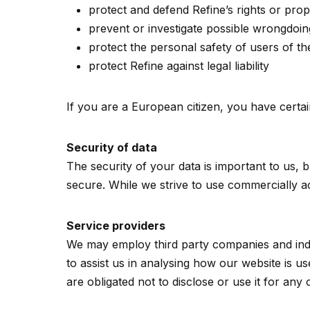
protect and defend Refine’s rights or prop
prevent or investigate possible wrongdoin
protect the personal safety of users of th
protect Refine against legal liability
If you are a European citizen, you have certai
Security of data
The security of your data is important to us,
secure. While we strive to use commercially a
Service providers
We may employ third party companies and indivi
to assist us in analysing how our website is u
are obligated not to disclose or use it for any