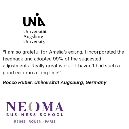
“I am so grateful for Amelia’s editing. I incorporated the
feedback and adopted 99% of the suggested
adjustments. Really great work – I haven’t had such a
good editor in a long time!”
Rocco Huber, Universität Augsburg, Germany