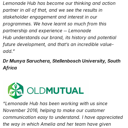
Lemonade Hub has become our thinking and action
partner in all of that, and we see the results in
stakeholder engagement and interest in our
programmes. We have learnt so much from this
partnership and experience ─ Lemonade
Hub understands our brand, its history and potential
future development, and that’s an incredible value-
add.”
Dr Munya Saruchera, Stellenbosch University, South
Africa
“Lemonade Hub has been working with us since
November 2016, helping to make our customer
communication easy to understand. I have appreciated
the way in which Amelia and her team have given