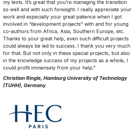
my texts. It’s great that you’re managing the transition
so well and with such foresight. I really appreciate your
work and especially your great patience when I got
involved in “development projects” with and for young
co-authors from Africa, Asia, Southern Europe, etc.
Thanks to your great help, even such difficult projects
could always be led to success. I thank you very much
for that. But not only in these special projects, but also
in the knowledge success of my projects as a whole, I
could profit immensely from your help.”
Christian Ringle, Hamburg University of Technology
(TUHH), Germany