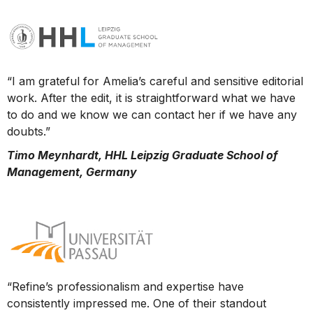
“I am grateful for Amelia’s careful and sensitive editorial
work. After the edit, it is straightforward what we have
to do and we know we can contact her if we have any
doubts.”
Timo Meynhardt, HHL Leipzig Graduate School of
Management, Germany
“Refine’s professionalism and expertise have
consistently impressed me. One of their standout