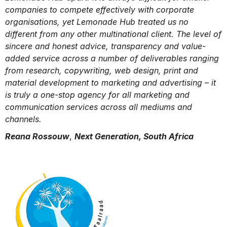
companies to compete effectively with corporate
organisations, yet Lemonade Hub treated us no
different from any other multinational client. The level of
sincere and honest advice, transparency and value-
added service across a number of deliverables ranging
from research, copywriting, web design, print and
material development to marketing and advertising – it
is truly a one-stop agency for all marketing and
communication services across all mediums and
channels.
Reana Rossouw
,
Next Generation, South Africa