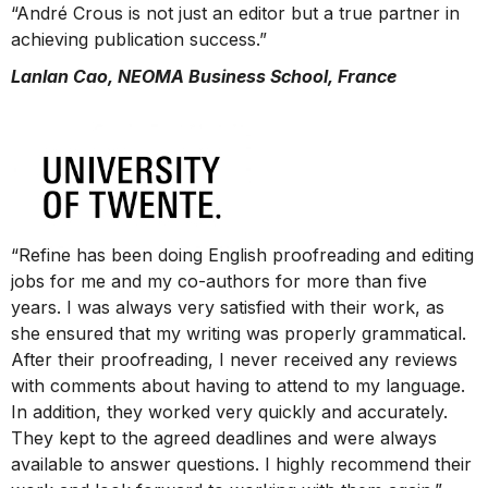
“André Crous is not just an editor but a true partner in
achieving publication success.”
Lanlan Cao, NEOMA Business School, France
“Refine has been doing English proofreading and editing
jobs for me and my co-authors for more than five
years. I was always very satisfied with their work, as
she ensured that my writing was properly grammatical.
After their proofreading, I never received any reviews
with comments about having to attend to my language.
In addition, they worked very quickly and accurately.
They kept to the agreed deadlines and were always
available to answer questions. I highly recommend their