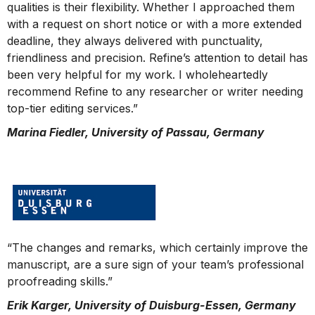
qualities is their flexibility. Whether I approached them
with a request on short notice or with a more extended
deadline, they always delivered with punctuality,
friendliness and precision. Refine’s attention to detail has
been very helpful for my work. I wholeheartedly
recommend Refine to any researcher or writer needing
top-tier editing services.”
Marina Fiedler, University of Passau, Germany
“The changes and remarks, which certainly improve the
manuscript, are a sure sign of your team’s professional
proofreading skills.”
Erik Karger, University of Duisburg-Essen, Germany