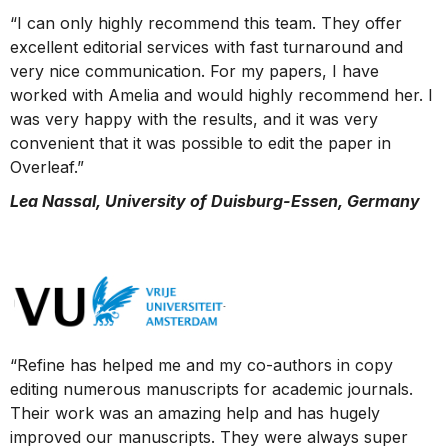
“I can only highly recommend this team. They offer
excellent editorial services with fast turnaround and
very nice communication. For my papers, I have
worked with Amelia and would highly recommend her. I
was very happy with the results, and it was very
convenient that it was possible to edit the paper in
Overleaf.”
Lea Nassal, University of Duisburg-Essen, Germany
“Refine has helped me and my co-authors in copy
editing numerous manuscripts for academic journals.
Their work was an amazing help and has hugely
improved our manuscripts. They were always super