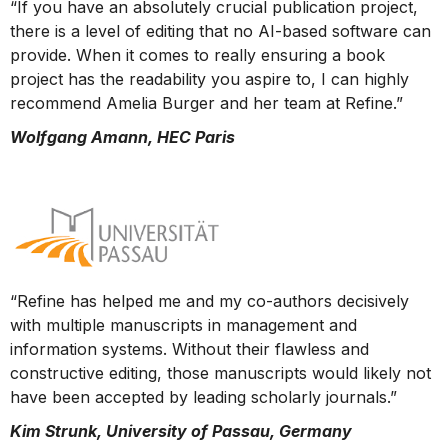
“If you have an absolutely crucial publication project,
there is a level of editing that no AI-based software can
provide. When it comes to really ensuring a book
project has the readability you aspire to, I can highly
recommend Amelia Burger and her team at Refine.”
Wolfgang Amann, HEC Paris
“Refine has helped me and my co-authors decisively
with multiple manuscripts in management and
information systems. Without their flawless and
constructive editing, those manuscripts would likely not
have been accepted by leading scholarly journals.”
Kim Strunk, University of Passau, Germany