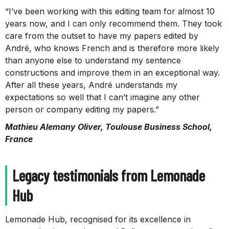
“I’ve been working with this editing team for almost 10
years now, and I can only recommend them. They took
care from the outset to have my papers edited by
André, who knows French and is therefore more likely
than anyone else to understand my sentence
constructions and improve them in an exceptional way.
After all these years, André understands my
expectations so well that I can’t imagine any other
person or company editing my papers.”
Mathieu Alemany Oliver, Toulouse Business School,
France
Legacy testimonials from Lemonade
Hub
Lemonade Hub, recognised for its excellence in