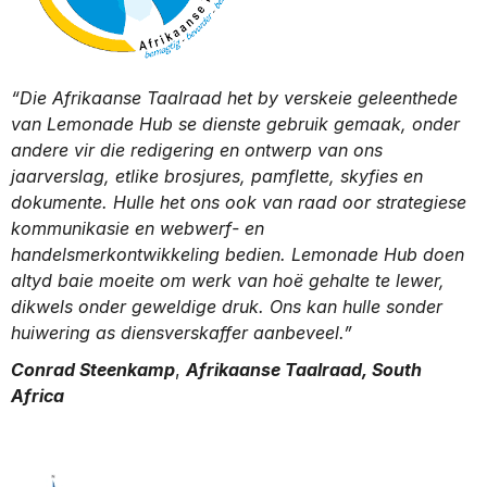
“Die Afrikaanse Taalraad het by verskeie geleenthede
van Lemonade Hub se dienste gebruik gemaak, onder
andere vir die redigering en ontwerp van ons
jaarverslag, etlike brosjures, pamflette, skyfies en
dokumente. Hulle het ons ook van raad oor strategiese
kommunikasie en webwerf- en
handelsmerkontwikkeling bedien. Lemonade Hub doen
altyd baie moeite om werk van hoë gehalte te lewer,
dikwels onder geweldige druk. Ons kan hulle sonder
huiwering as diensverskaffer aanbeveel.”
Conrad Steenkamp
,
Afrikaanse Taalraad, South
Africa