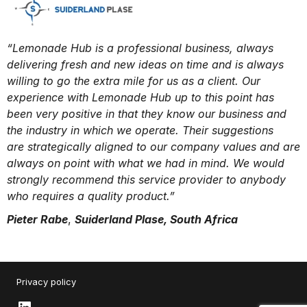
“Lemonade Hub is a professional business, always
delivering fresh and new ideas on time and is always
willing to go the extra mile for us as a client. Our
experience with Lemonade Hub up to this point has
been very positive in that they know our business and
the industry in which we operate. Their suggestions
are strategically aligned to our company values and are
always on point with what we had in mind. We would
strongly recommend this service provider to anybody
who requires a quality product.”
Pieter Rabe
,
Suiderland Plase, South Africa
Privacy policy
LinkedIn