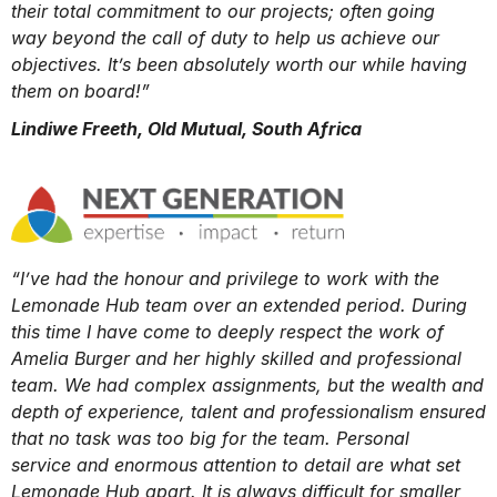
their total commitment to our projects; often going
way beyond the call of duty to help us achieve our
objectives. It’s been absolutely worth our while having
them on board!”
Lindiwe Freeth, Old Mutual, South Africa
“I’ve had the honour and privilege to work with the
Lemonade Hub team over an extended period. During
this time I have come to deeply respect the work of
Amelia Burger and her highly skilled and professional
team. We had complex assignments, but the wealth and
depth of experience, talent and professionalism ensured
that no task was too big for the team. Personal
service and enormous attention to detail are what set
Lemonade Hub apart. It is always difficult for smaller