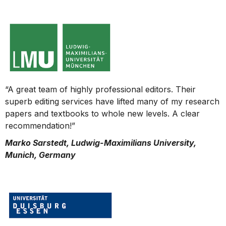
“A great team of highly professional editors. Their
superb editing services have lifted many of my research
papers and textbooks to whole new levels. A clear
recommendation!”
Marko Sarstedt, Ludwig-Maximilians University,
Munich, Germany