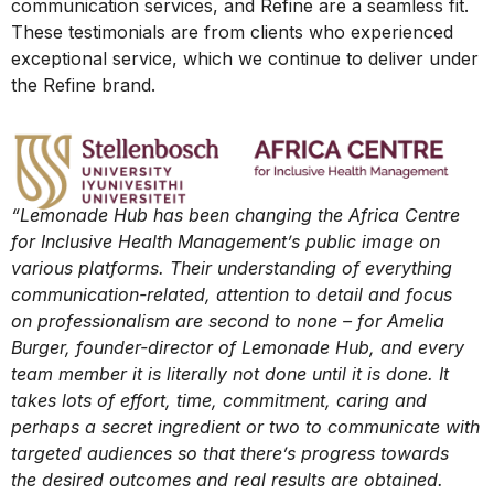
communication services, and Refine are a seamless fit.
These testimonials are from clients who experienced
exceptional service, which we continue to deliver under
the Refine brand.
“Lemonade Hub has been changing the Africa Centre
for Inclusive Health Management’s public image on
various platforms. Their understanding of everything
communication-related, attention to detail and focus
on professionalism are second to none – for Amelia
Burger, founder-director of Lemonade Hub, and every
team member it is literally not done until it is done. It
takes lots of effort, time, commitment, caring and
perhaps a secret ingredient or two to communicate with
targeted audiences so that there’s progress towards
the desired outcomes and real results are obtained.