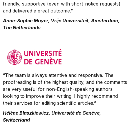
friendly, supportive (even with short-notice requests)
and delivered a great outcome.”
Anne-Sophie Mayer, Vrije Universiteit, Amsterdam,
The Netherlands
“The team is always attentive and responsive. The
proofreading is of the highest quality, and the comments
are very useful for non-English-speaking authors
looking to improve their writing. I highly recommend
their services for editing scientific articles.”
Hélène Blaszkiewicz, Université de Genève,
Switzerland