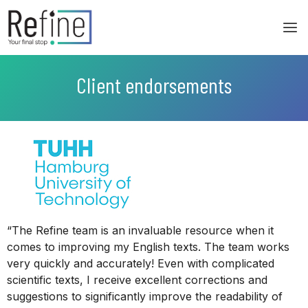
Skip
to
content
Client endorsements
“The Refine team is an invaluable resource when it
comes to improving my English texts. The team works
very quickly and accurately! Even with complicated
scientific texts, I receive excellent corrections and
suggestions to significantly improve the readability of