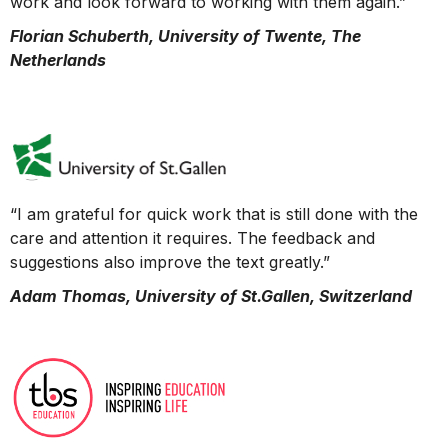
work and look forward to working with them again.”
Florian Schuberth, University of Twente, The
Netherlands
“I am grateful for quick work that is still done with the
care and attention it requires. The feedback and
suggestions also improve the text greatly.”
Adam Thomas, University of St.Gallen, Switzerland