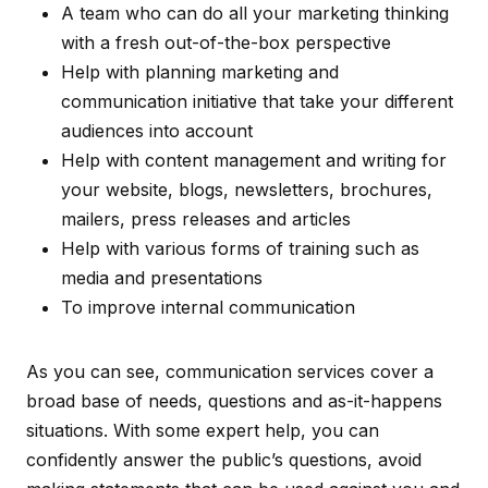
A team who can do all your marketing thinking
with a fresh out-of-the-box perspective
Help with planning marketing and
communication initiative that take your different
audiences into account
Help with content management and writing for
your website, blogs, newsletters, brochures,
mailers, press releases and articles
Help with various forms of training such as
media and presentations
To improve internal communication
As you can see, communication services cover a
broad base of needs, questions and as-it-happens
situations. With some expert help, you can
confidently answer the public’s questions, avoid