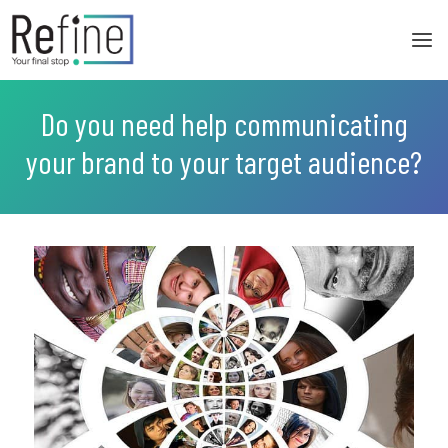
Skip
to
content
Do you need help communicating
your brand to your target audience?