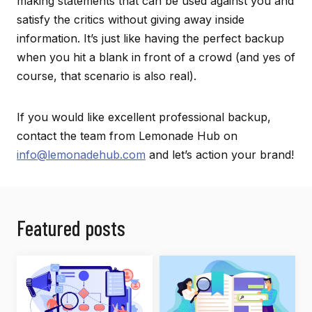
making statements that can be used against you and
satisfy the critics without giving away inside
information. It’s just like having the perfect backup
when you hit a blank in front of a crowd (and yes of
course, that scenario is also real).
If you would like excellent professional backup,
contact the team from Lemonade Hub on
info@lemonadehub.com
and let’s action your brand!
Featured posts