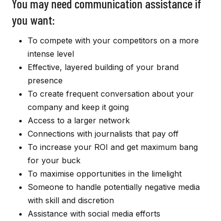
You may need communication assistance if
you want:
To compete with your competitors on a more
intense level
Effective, layered building of your brand
presence
To create frequent conversation about your
company and keep it going
Access to a larger network
Connections with journalists that pay off
To increase your ROI and get maximum bang
for your buck
To maximise opportunities in the limelight
Someone to handle potentially negative media
with skill and discretion
Assistance with social media efforts