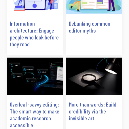
Information
Debunking common
architecture: Engage
editor myths
people who look before
they read
Overleaf-savvy editing:
More than words: Build
The smart way to make
credibility via the
academic research
invisible art
accessible