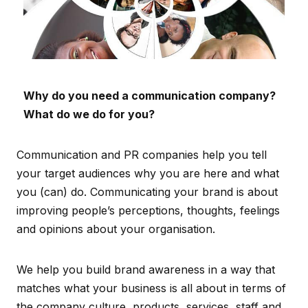
Why do you need a communication company?
What do we do for you?
Communication and PR companies help you tell
your target audiences why you are here and what
you (can) do. Communicating your brand is about
improving people’s perceptions, thoughts, feelings
and opinions about your organisation.
We help you build brand awareness in a way that
matches what your business is all about in terms of
the company culture, products, services, staff and