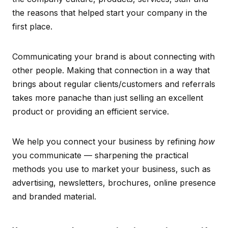
the reasons that helped start your company in the
first place.
Communicating your brand is about connecting with
other people. Making that connection in a way that
brings about regular clients/customers and referrals
takes more panache than just selling an excellent
product or providing an efficient service.
We help you connect your business by refining
how
you communicate — sharpening the practical
methods you use to market your business, such as
advertising, newsletters, brochures, online presence
and branded material.