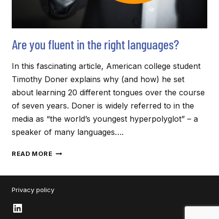
Are you fluent in the right languages?
In this fascinating article, American college student
Timothy Doner explains why (and how) he set
about learning 20 different tongues over the course
of seven years. Doner is widely referred to in the
media as “the world’s youngest hyperpolyglot” – a
speaker of many languages….
ARE
READ MORE
YOU
FLUENT
IN
Privacy policy
THE
RIGHT
LinkedIn
LANGUAGES?