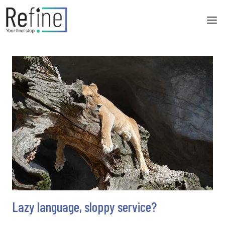
Skip
to
content
Lazy language, sloppy service?