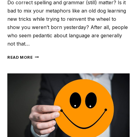
Do correct spelling and grammar (still) matter? Is it
bad to mix your metaphors like an old dog learning
new tricks while trying to reinvent the wheel to
show you weren’t born yesterday? After all, people
who seem pedantic about language are generally
not that…
LAZY
READ MORE
LANGUAGE,
SLOPPY
SERVICE?