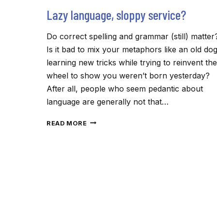
Lazy language, sloppy service?
Do correct spelling and grammar (still) matter
Is it bad to mix your metaphors like an old do
learning new tricks while trying to reinvent the
wheel to show you weren’t born yesterday?
After all, people who seem pedantic about
language are generally not that…
LAZY
READ MORE
LANGUAGE,
SLOPPY
SERVICE?