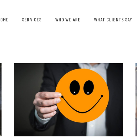
HOME
SERVICES
WHO WE ARE
WHAT CLIENTS SAY