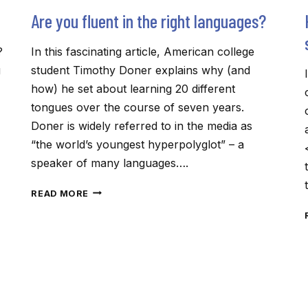
Are you fluent in the right languages?
?
In this fascinating article, American college
g
student Timothy Doner explains why (and
how) he set about learning 20 different
tongues over the course of seven years.
Doner is widely referred to in the media as
“the world’s youngest hyperpolyglot” – a
speaker of many languages….
ARE
READ MORE
YOU
FLUENT
IN
THE
RIGHT
LANGUAGES?