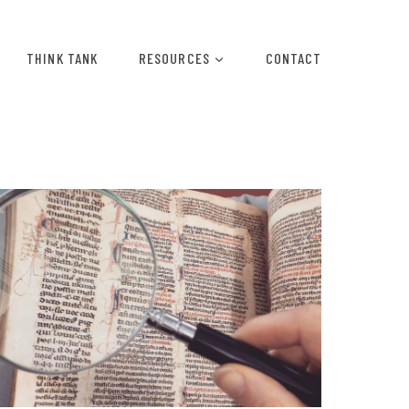
THINK TANK
RESOURCES
CONTACT