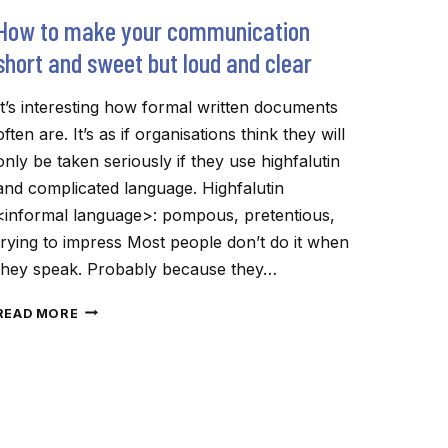
How to make your communication
short and sweet but loud and clear
It’s interesting how formal written documents
often are. It’s as if organisations think they will
only be taken seriously if they use highfalutin
and complicated language. Highfalutin
<informal language>: pompous, pretentious,
trying to impress Most people don’t do it when
they speak. Probably because they…
HOW
READ MORE
TO
MAKE
YOUR
COMMUNICATION
SHORT
AND