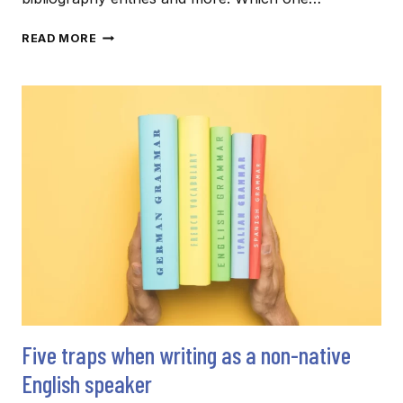
REFERENCING
READ MORE
IN
ACADEMIC
TEXTS:
KNOW
YOUR
STYLE(S)
Five traps when writing as a non-native
English speaker