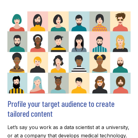
NEUTRAL
WRITING:
FOSTERING
INCLUSIVITY
AND
EQUALITY
Profile your target audience to create
tailored content
Let’s say you work as a data scientist at a university,
or at a company that develops medical technology.