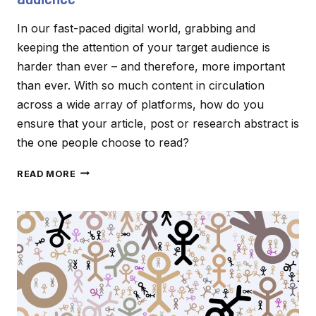
In our fast-paced digital world, grabbing and
keeping the attention of your target audience is
harder than ever – and therefore, more important
than ever. With so much content in circulation
across a wide array of platforms, how do you
ensure that your article, post or research abstract is
the one people choose to read?
CREATING
READ MORE
CONTENT
THAT
CAPTIVATES
YOUR
AUDIENCE