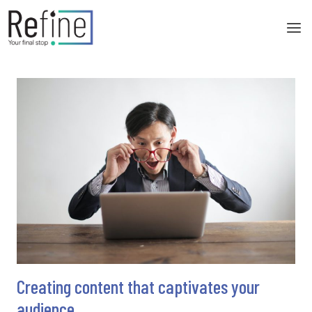
Skip
to
content
Creating content that captivates your
audience