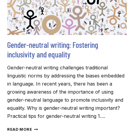
Gender-neutral writing: Fostering
inclusivity and equality
Gender-neutral writing challenges traditional
linguistic norms by addressing the biases embedded
in language. In recent years, there has been a
growing awareness of the importance of using
gender-neutral language to promote inclusivity and
equality. Why is gender-neutral writing important?
Practical tips for gender-neutral writing 1….
GENDER-
READ MORE