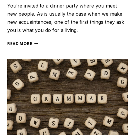
You’re invited to a dinner party where you meet
new people. As is usually the case when we make
new acquaintances, one of the first things they ask
you is what you do for a living.
PROFILE
READ MORE
YOUR
TARGET
AUDIENCE
TO
CREATE
TAILORED
CONTENT