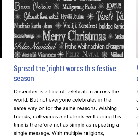
Spread the (right) words this festive
season
December is a time of celebration across the
world. But not everyone celebrates in the
same way or for the same reasons. Wishing
friends, colleagues and clients well during this
time is therefore not as simple as repeating a
single message. With multiple religions,