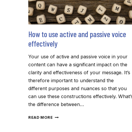
How to use active and passive voice
effectively
Your use of active and passive voice in your
content can have a significant impact on the
clarity and effectiveness of your message. It’s
therefore important to understand the
different purposes and nuances so that you
can use these constructions effectively. What’
the difference between…
HOW
READ MORE
TO
USE