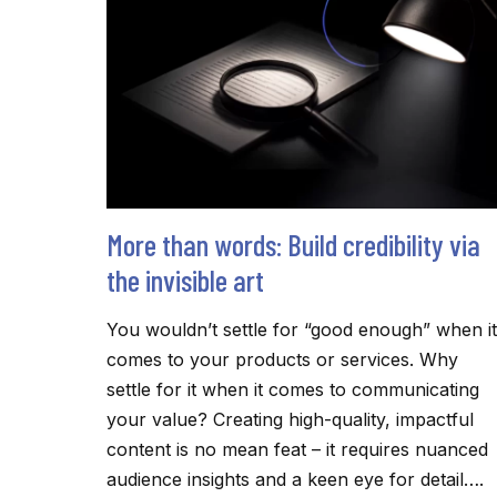
THEY
READ
More than words: Build credibility via
the invisible art
You wouldn’t settle for “good enough” when it
comes to your products or services. Why
settle for it when it comes to communicating
your value? Creating high-quality, impactful
content is no mean feat – it requires nuanced
audience insights and a keen eye for detail….