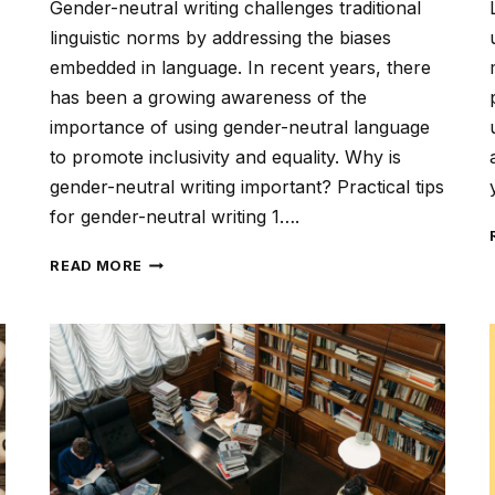
Gender-neutral writing challenges traditional
linguistic norms by addressing the biases
embedded in language. In recent years, there
has been a growing awareness of the
importance of using gender-neutral language
to promote inclusivity and equality. Why is
gender-neutral writing important? Practical tips
for gender-neutral writing 1….
GENDER-
READ MORE
NEUTRAL
WRITING:
FOSTERING
INCLUSIVITY
AND
EQUALITY