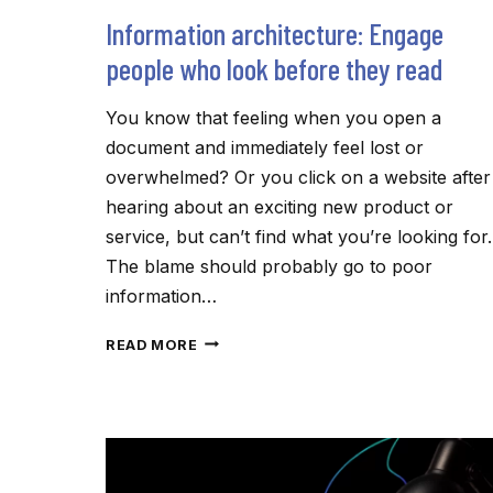
Information architecture: Engage
people who look before they read
You know that feeling when you open a
document and immediately feel lost or
overwhelmed? Or you click on a website after
hearing about an exciting new product or
service, but can’t find what you’re looking for.
The blame should probably go to poor
information…
INFORMATION
READ MORE
ARCHITECTURE:
ENGAGE
PEOPLE
WHO
LOOK
BEFORE