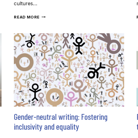
cultures…
SPREAD
READ MORE
THE
(RIGHT)
WORDS
THIS
FESTIVE
SEASON
Gender-neutral writing: Fostering
inclusivity and equality