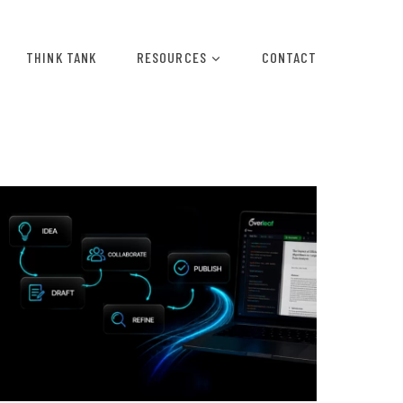
THINK TANK
RESOURCES
CONTACT