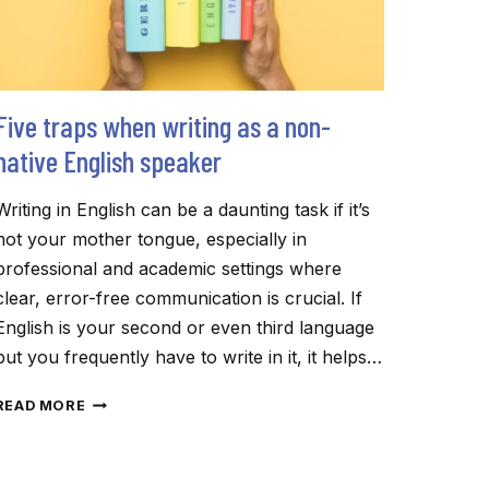
Five traps when writing as a non-
native English speaker
Writing in English can be a daunting task if it’s
not your mother tongue, especially in
professional and academic settings where
clear, error-free communication is crucial. If
English is your second or even third language
but you frequently have to write in it, it helps…
FIVE
READ MORE
TRAPS
WHEN
WRITING