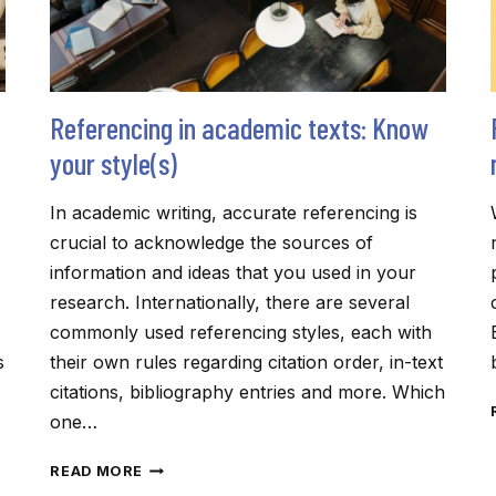
Referencing in academic texts: Know
your style(s)
In academic writing, accurate referencing is
crucial to acknowledge the sources of
information and ideas that you used in your
research. Internationally, there are several
commonly used referencing styles, each with
s
their own rules regarding citation order, in-text
citations, bibliography entries and more. Which
one…
REFERENCING
READ MORE
IN