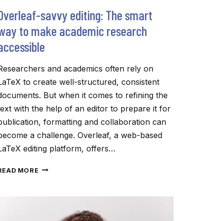
Overleaf-savvy editing: The smart
way to make academic research
accessible
Researchers and academics often rely on
LaTeX to create well-structured, consistent
documents. But when it comes to refining the
text with the help of an editor to prepare it for
publication, formatting and collaboration can
become a challenge. Overleaf, a web-based
LaTeX editing platform, offers…
OVERLEAF-
READ MORE
SAVVY
EDITING:
THE
SMART
WAY