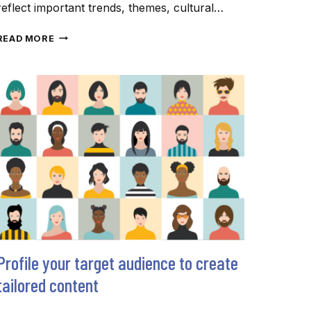
reflect important trends, themes, cultural…
WORDS
READ MORE
OF
THE
YEAR
HIGHLIGHT
DIGITAL
DOMINANCE
(AND
DOOM)
Profile your target audience to create
tailored content