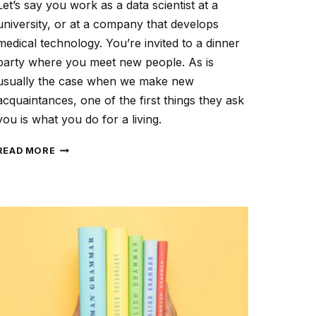
Let’s say you work as a data scientist at a
university, or at a company that develops
medical technology. You’re invited to a dinner
party where you meet new people. As is
usually the case when we make new
acquaintances, one of the first things they ask
you is what you do for a living.
PROFILE
READ MORE
YOUR
TARGET
AUDIENCE
TO
CREATE
TAILORED
CONTENT