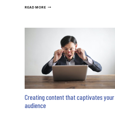
MORE
READ MORE
THAN
WORDS:
BUILD
CREDIBILITY
VIA
THE
INVISIBLE
ART
Creating content that captivates your
audience