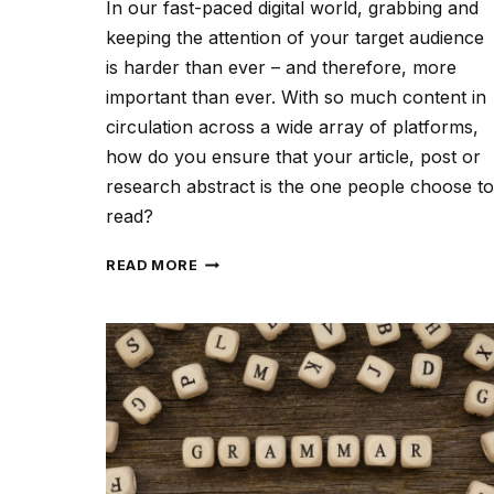
In our fast-paced digital world, grabbing and
keeping the attention of your target audience
is harder than ever – and therefore, more
important than ever. With so much content in
circulation across a wide array of platforms,
how do you ensure that your article, post or
research abstract is the one people choose to
read?
CREATING
READ MORE
CONTENT
THAT
CAPTIVATES
YOUR
AUDIENCE