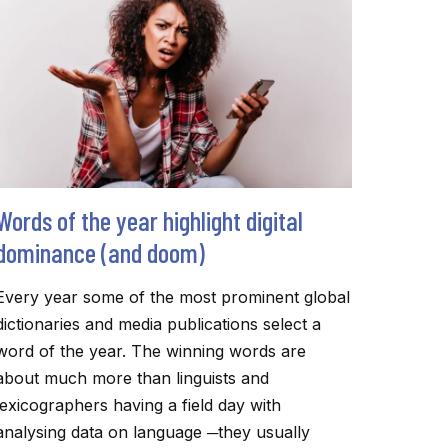
TO
MAKE
ACADEMIC
RESEARCH
ACCESSIBLE
Words of the year highlight digital
dominance (and doom)
Every year some of the most prominent global
dictionaries and media publications select a
word of the year. The winning words are
about much more than linguists and
lexicographers having a field day with
analysing data on language ─they usually