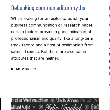
Debunking common editor myths
When looking for an editor to polish your
business communication or research paper,
certain factors provide a good indication of
professionalism and quality, like a long-term
track record and a host of testimonials from
satisfied clients. But there are also some
attributes that are neither…
DEBUNKING
READ MORE
COMMON
EDITOR
MYTHS