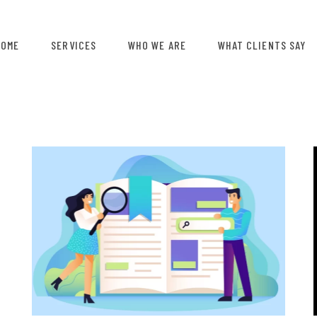
HOME
SERVICES
WHO WE ARE
WHAT CLIENTS SAY