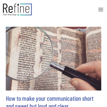
Skip
to
content
How to make your communication short
and sweet but loud and clear