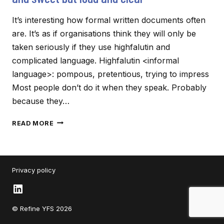
It’s interesting how formal written documents often
are. It’s as if organisations think they will only be
taken seriously if they use highfalutin and
complicated language. Highfalutin <informal
language>: pompous, pretentious, trying to impress
Most people don’t do it when they speak. Probably
because they…
HOW
READ MORE
TO
MAKE
YOUR
COMMUNICATION
Privacy policy
SHORT
AND
LinkedIn
SWEET
BUT
© Refine YFS 2026
LOUD