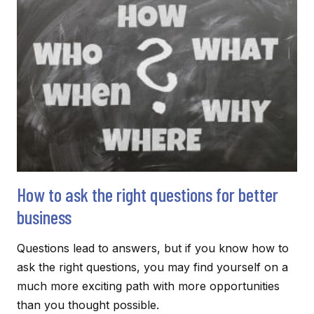
COMMUNICATION
SHORT
AND
SWEET
BUT
LOUD
AND
CLEAR
How to ask the right questions for better
business
Questions lead to answers, but if you know how to
ask the right questions, you may find yourself on a
much more exciting path with more opportunities
than you thought possible.