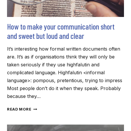
How to make your communication short
and sweet but loud and clear
It’s interesting how formal written documents often
are. It’s as if organisations think they will only be
taken seriously if they use highfalutin and
complicated language. Highfalutin <informal
language>: pompous, pretentious, trying to impress
Most people don’t do it when they speak. Probably
because they…
HOW
READ MORE
TO
MAKE
YOUR