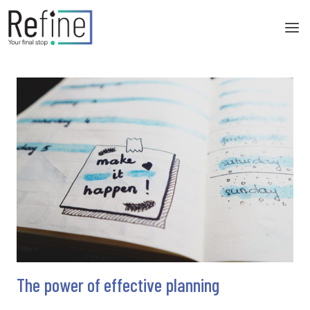
Skip
to
content
The power of effective planning