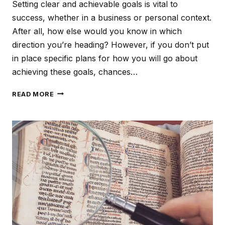
Setting clear and achievable goals is vital to
success, whether in a business or personal context.
After all, how else would you know in which
direction you’re heading? However, if you don’t put
in place specific plans for how you will go about
achieving these goals, chances…
THE
READ MORE
POWER
OF
EFFECTIVE
PLANNING